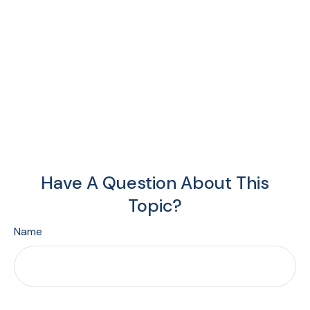
Have A Question About This
Topic?
Name