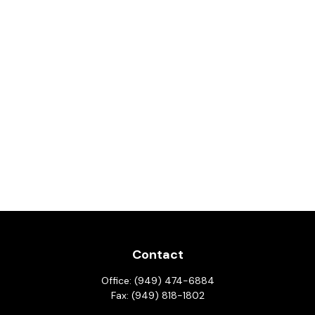
Contact
Office:
(949) 474-6884
Fax:
(949) 818-1802