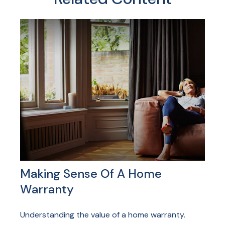
Making Sense Of A Home
Warranty
Understanding the value of a home warranty.