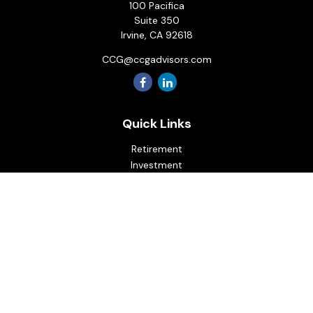
100 Pacifica
Suite 350
Irvine,
CA
92618
CCG@ccgadvisors.com
Quick Links
Retirement
Investment
Estate
Insurance
Tax
Money
Lifestyle
Latest Articles
All Videos
All Calculators