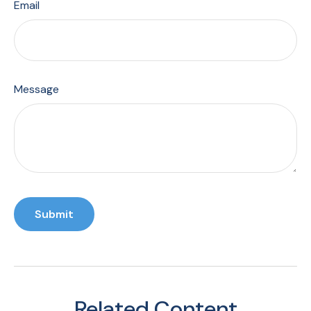
Email
Message
Related Content