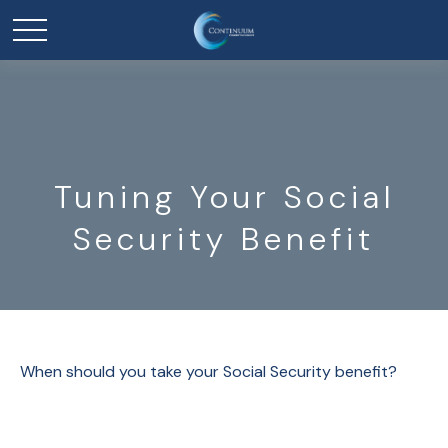
Tuning Your Social
Security Benefit
When should you take your Social Security benefit?