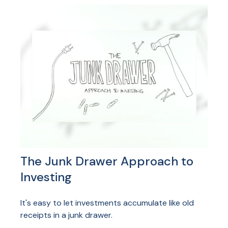
The Junk Drawer Approach to
Investing
It's easy to let investments accumulate like old
receipts in a junk drawer.