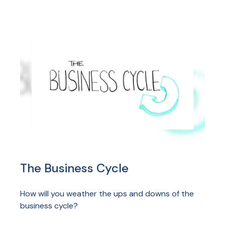
The Business Cycle
How will you weather the ups and downs of the
business cycle?