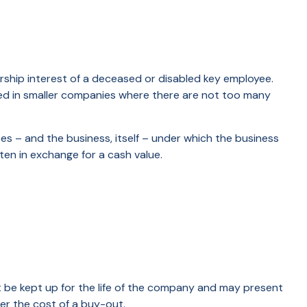
hip interest of a deceased or disabled key employee.
ed in smaller companies where there are not too many
 – and the business, itself – under which the business
en in exchange for a cash value.
st be kept up for the life of the company and may present
r the cost of a buy-out.