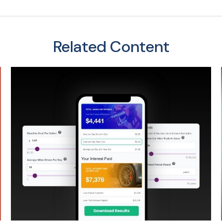
Related Content