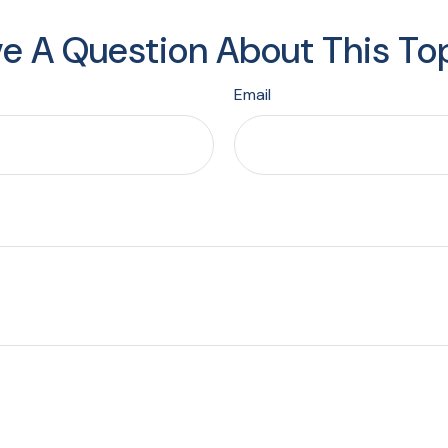
e A Question About This To
Email