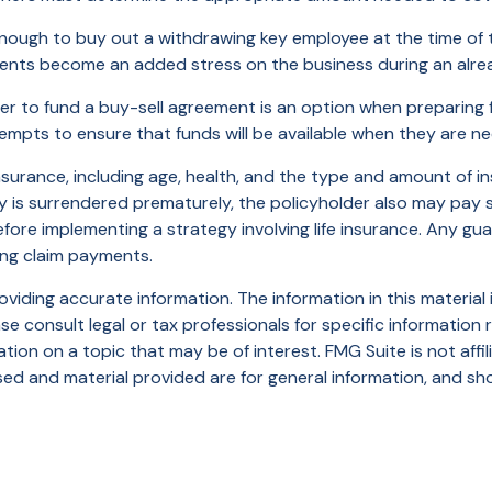
gh to buy out a withdrawing key employee at the time of th
ents become an added stress on the business during an alread
rder to fund a buy-sell agreement is an option when preparing f
pts to ensure that funds will be available when they are n
fe insurance, including age, health, and the type and amount of 
icy is surrendered prematurely, the policyholder also may pay
fore implementing a strategy involving life insurance. Any g
ing claim payments.
iding accurate information. The information in this material i
se consult legal or tax professionals for specific information r
on on a topic that may be of interest. FMG Suite is not affi
ed and material provided are for general information, and sho