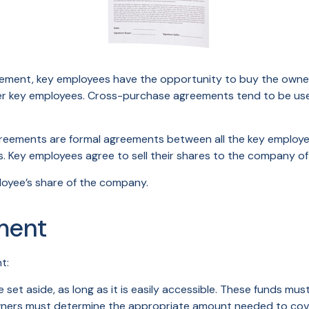
ement, key employees have the opportunity to buy the owners
her key employees. Cross-purchase agreements tend to be us
ements are formal agreements between all the key employees
 Key employees agree to sell their shares to the company oft
loyee’s share of the company.
ment
t:
et aside, as long as it is easily accessible. These funds mu
owners must determine the appropriate amount needed to cove