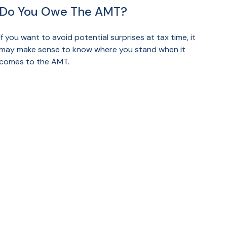
Do You Owe The AMT?
If you want to avoid potential surprises at tax time, it
may make sense to know where you stand when it
comes to the AMT.