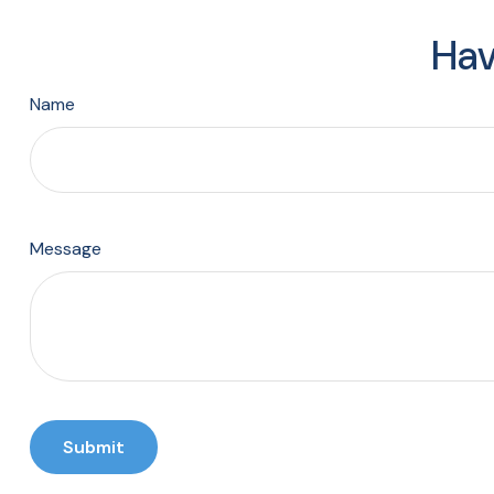
Hav
Name
Message