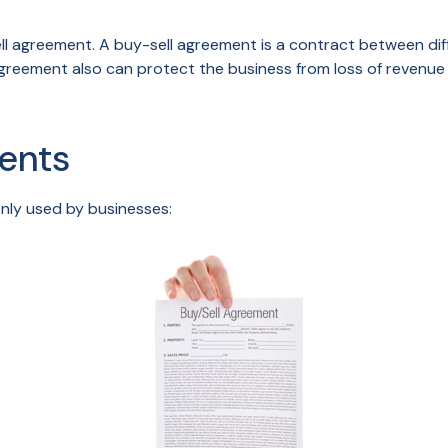
ll agreement. A buy-sell agreement is a contract between diff
greement also can protect the business from loss of revenue 
ents
nly used by businesses: