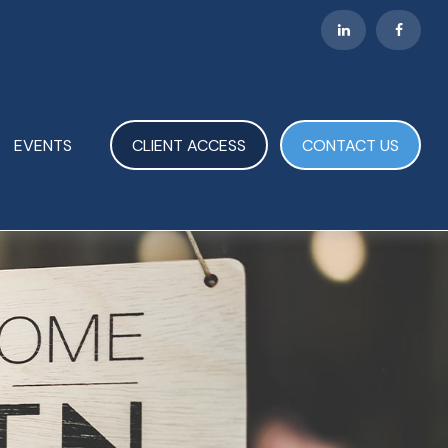
EVENTS
CLIENT ACCESS
CONTACT US