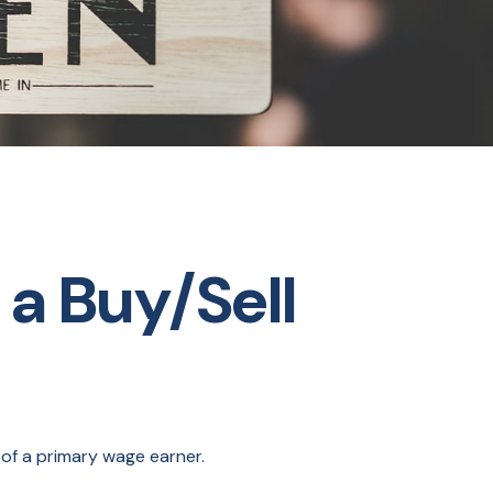
 a Buy/Sell
 of a primary wage earner.