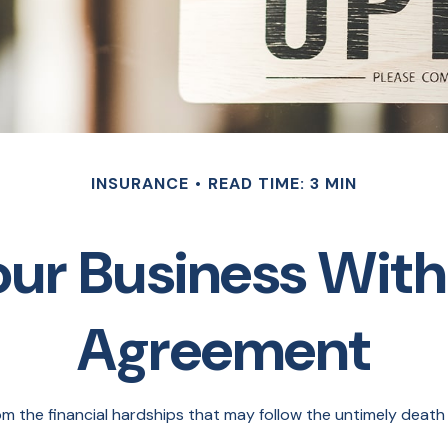
INSURANCE
READ TIME: 3 MIN
our Business With
Agreement
om the financial hardships that may follow the untimely death