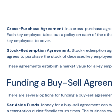
Cross-Purchase Agreement.
In a cross-purchase agre
Each key employee takes out a policy on each of the ot
key employees to cover.
Stock-Redemption Agreement.
Stock-redemption agre
agrees to purchase the stock of deceased key employees.
These agreements establish a market value for a key emp
Funding a Buy-Sell Agree
There are several options for funding a buy-sell agreemen
Set Aside Funds.
Money for a buy-sell agreement can be s
a temptation during fiscally tough times. The business 