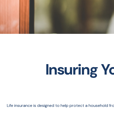
Insuring Y
Life insurance is designed to help protect a household fr