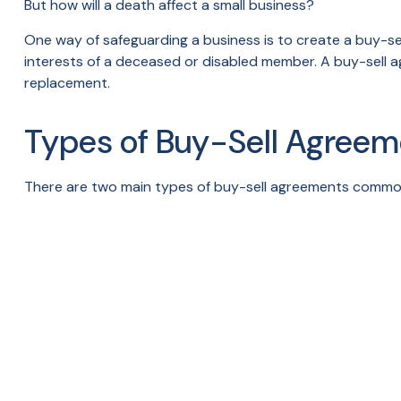
But how will a death affect a small business?
One way of safeguarding a business is to create a buy-se
interests of a deceased or disabled member. A buy-sell a
replacement.
Types of Buy-Sell Agreem
There are two main types of buy-sell agreements commo