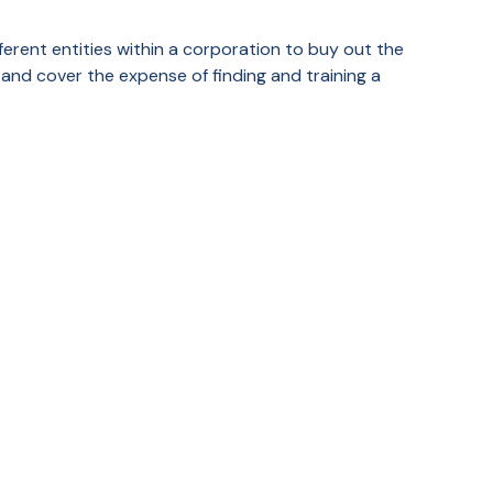
erent entities within a corporation to buy out the
and cover the expense of finding and training a