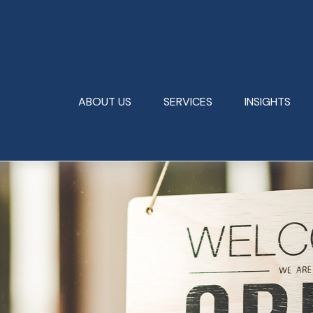
ABOUT US
SERVICES
INSIGHTS