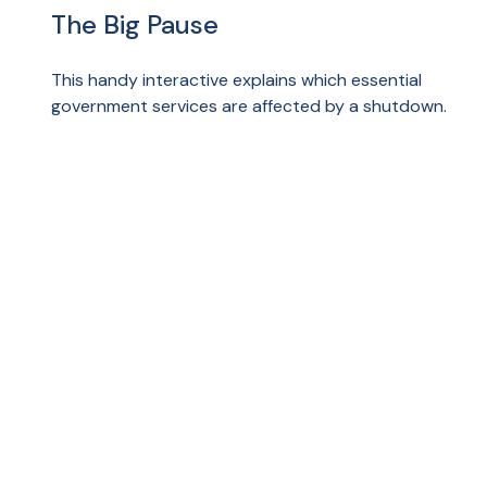
The Big Pause
This handy interactive explains which essential
government services are affected by a shutdown.