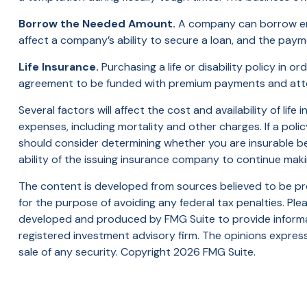
Borrow the Needed Amount.
A company can borrow enou
affect a company’s ability to secure a loan, and the paym
Life Insurance.
Purchasing a life or disability policy in o
agreement to be funded with premium payments and attem
Several factors will affect the cost and availability of li
expenses, including mortality and other charges. If a pol
should consider determining whether you are insurable be
ability of the issuing insurance company to continue mak
The content is developed from sources believed to be prov
for the purpose of avoiding any federal tax penalties. Plea
developed and produced by FMG Suite to provide informati
registered investment advisory firm. The opinions express
sale of any security. Copyright
2026 FMG Suite.