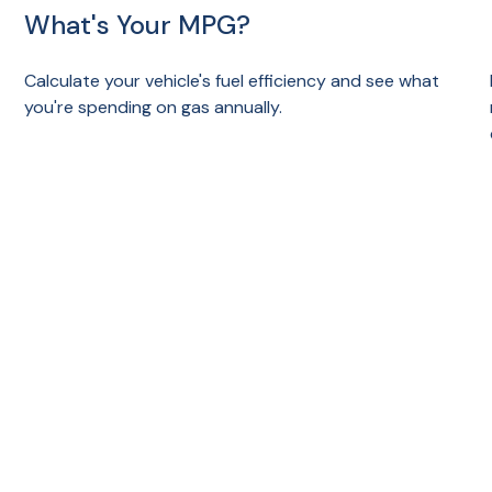
What's Your MPG?
Calculate your vehicle's fuel efficiency and see what
you're spending on gas annually.