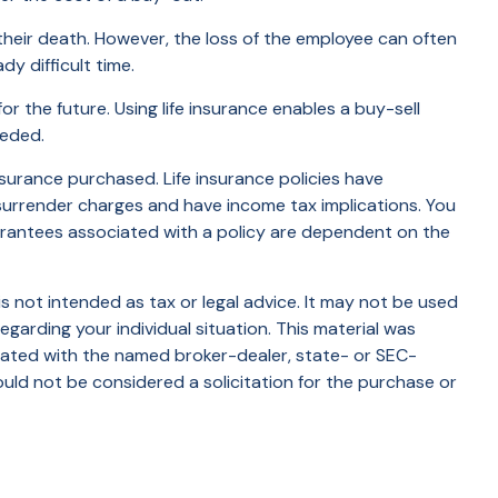
eir death. However, the loss of the employee can often
y difficult time.
or the future. Using life insurance enables a buy-sell
eeded.
insurance purchased. Life insurance policies have
 surrender charges and have income tax implications. You
uarantees associated with a policy are dependent on the
s not intended as tax or legal advice. It may not be used
egarding your individual situation. This material was
liated with the named broker-dealer, state- or SEC-
uld not be considered a solicitation for the purchase or