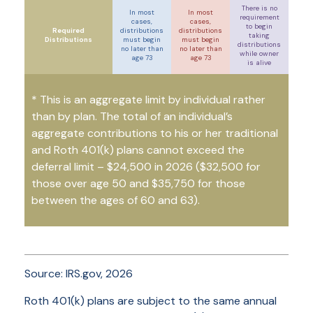
There is no
In most
In most
requirement
cases,
cases,
to begin
Required
distributions
distributions
taking
Distributions
must begin
must begin
distributions
no later than
no later than
while owner
age 73
age 73
is alive
* This is an aggregate limit by individual rather
than by plan. The total of an individual’s
aggregate contributions to his or her traditional
and Roth 401(k) plans cannot exceed the
deferral limit – $24,500 in 2026
($32,500 for
those over age 50 and $35,750 for those
between the ages of 60 and 63)
.
Source: IRS.gov, 2026
Roth 401(k) plans are subject to the same annual