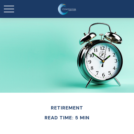
RETIREMENT
READ TIME: 5 MIN