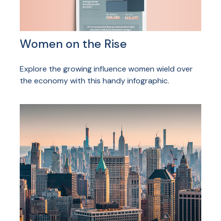
Women on the Rise
Explore the growing influence women wield over
the economy with this handy infographic.