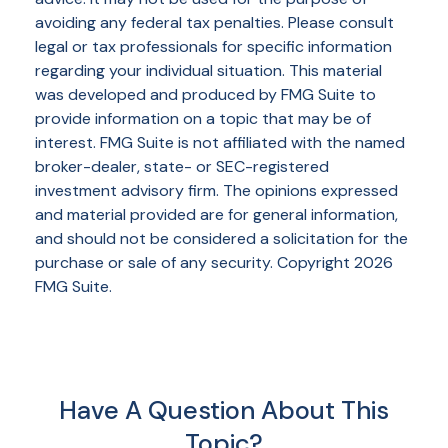
avoiding any federal tax penalties. Please consult
legal or tax professionals for specific information
regarding your individual situation. This material
was developed and produced by FMG Suite to
provide information on a topic that may be of
interest. FMG Suite is not affiliated with the named
broker-dealer, state- or SEC-registered
investment advisory firm. The opinions expressed
and material provided are for general information,
and should not be considered a solicitation for the
purchase or sale of any security. Copyright
2026
FMG Suite.
Have A Question About This
Topic?