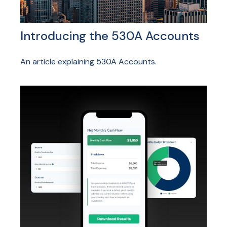
Introducing the 530A Accounts
An article explaining 530A Accounts.