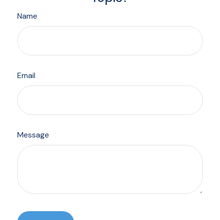
Name
Email
Message