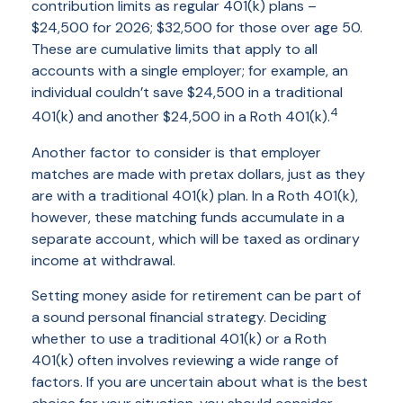
contribution limits as regular 401(k) plans –
$24,500 for 2026; $32,500 for those over age 50.
These are cumulative limits that apply to all
accounts with a single employer; for example, an
individual couldn’t save $24,500 in a traditional
4
401(k) and another $24,500 in a Roth 401(k).
Another factor to consider is that employer
matches are made with pretax dollars, just as they
are with a traditional 401(k) plan. In a Roth 401(k),
however, these matching funds accumulate in a
separate account, which will be taxed as ordinary
income at withdrawal.
Setting money aside for retirement can be part of
a sound personal financial strategy. Deciding
whether to use a traditional 401(k) or a Roth
401(k) often involves reviewing a wide range of
factors. If you are uncertain about what is the best