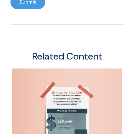
Related Content