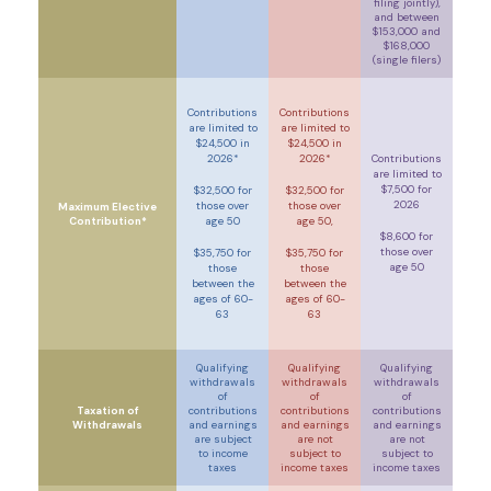
filing jointly)
,
and between
$153,000 and
$168,000
(single filers)
Contributions
Contributions
are limited to
are limited to
$24,500 in
$24,500 in
2026*
2026*
Contributions
are limited to
$7,500 for
$32,500 for
$32,500 for
2026
those over
those over
Maximum Elective
Contribution*
age 50
age 50,
$8,600 for
those over
$35,750 for
$35,750 for
age 50
those
those
between the
between the
ages of 60-
ages of 60-
63
63
Qualifying
Qualifying
Qualifying
withdrawals
withdrawals
withdrawals
of
of
of
Taxation of
contributions
contributions
contributions
Withdrawals
and earnings
and earnings
and earnings
are
subject
are not
are not
to income
subject to
subject to
taxes
income taxes
income taxes