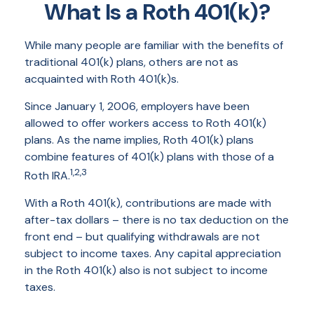
What Is a Roth 401(k)?
While many people are familiar with the benefits of
traditional 401(k) plans, others are not as
acquainted with Roth 401(k)s.
Since January 1, 2006, employers have been
allowed to offer workers access to Roth 401(k)
plans. As the name implies, Roth 401(k) plans
combine features of 401(k) plans with those of a
1,2,3
Roth IRA.
With a Roth 401(k), contributions are made with
after-tax dollars – there is no tax deduction on the
front end – but qualifying withdrawals are not
subject to income taxes. Any capital appreciation
in the Roth 401(k) also is not subject to income
taxes.