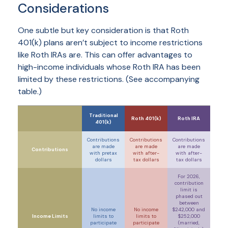
Considerations
One subtle but key consideration is that Roth
401(k) plans aren’t subject to income restrictions
like Roth IRAs are. This can offer advantages to
high-income individuals whose Roth IRA has been
limited by these restrictions. (See accompanying
table.)
Traditional
Roth 401(k)
Roth IRA
401(k)
Contributions
Contributions
Contributions
are made
are made
are made
Contributions
with
pretax
with
after-
with
after-
dollars
tax
dollars
tax
dollars
For 2026,
contribution
limit is
phased out
between
No income
No income
$242,000 and
Income Limits
limits to
limits to
$252,000
participate
participate
(
married,