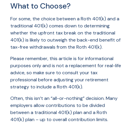
What to Choose?
For some, the choice between a Roth 401(k) and a
traditional 401(k) comes down to determining
whether the upfront tax break on the traditional
401(k) is likely to outweigh the back-end benefit of
tax-free withdrawals from the Roth 401(k).
Please remember, this article is for informational
purposes only and is not a replacement for real-life
advice, so make sure to consult your tax
professional before adjusting your retirement
strategy to include a Roth 401(k).
Often, this isn’t an “all-or-nothing” decision. Many
employers allow contributions to be divided
between a traditional 401(k) plan and a Roth
401(k) plan – up to overall contribution limits.