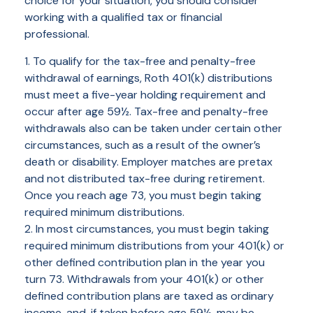
choice for your situation, you should consider
working with a qualified tax or financial
professional.
1. To qualify for the tax-free and penalty-free
withdrawal of earnings, Roth 401(k) distributions
must meet a five-year holding requirement and
occur after age 59½. Tax-free and penalty-free
withdrawals also can be taken under certain other
circumstances, such as a result of the owner’s
death or disability. Employer matches are pretax
and not distributed tax-free during retirement.
Once you reach age 73, you must begin taking
required minimum distributions.
2. In most circumstances, you must begin taking
required minimum distributions from your 401(k) or
other defined contribution plan in the year you
turn 73. Withdrawals from your 401(k) or other
defined contribution plans are taxed as ordinary
income, and, if taken before age 59½, may be