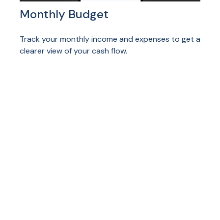
Monthly Budget
Track your monthly income and expenses to get a
clearer view of your cash flow.