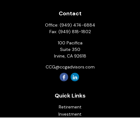
Contact
Office:
(949) 474-6884
Fax:
(949) 818-1802
100 Pacifica
Suite 350
Irvine,
CA
92618
CCG@ccgadvisors.com
Quick Links
Retirement
Investment
Estate
Insurance
Tax