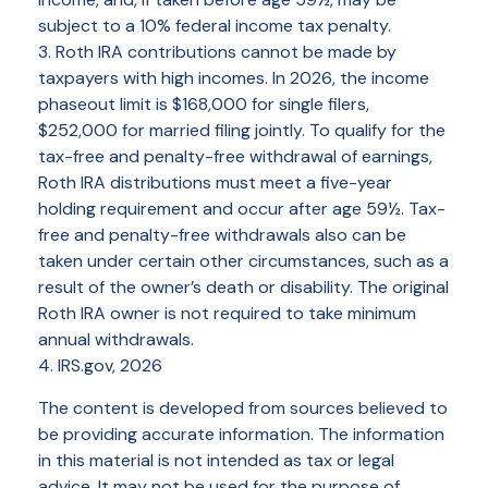
subject to a 10% federal income tax penalty.
3. Roth IRA contributions cannot be made by
taxpayers with high incomes. In 2026, the income
phaseout limit is $168,000 for single filers,
$252,000 for married filing jointly. To qualify for the
tax-free and penalty-free withdrawal of earnings,
Roth IRA distributions must meet a five-year
holding requirement and occur after age 59½. Tax-
free and penalty-free withdrawals also can be
taken under certain other circumstances, such as a
result of the owner’s death or disability. The original
Roth IRA owner is not required to take minimum
annual withdrawals.
4. IRS.gov, 2026
The content is developed from sources believed to
be providing accurate information. The information
in this material is not intended as tax or legal
advice. It may not be used for the purpose of