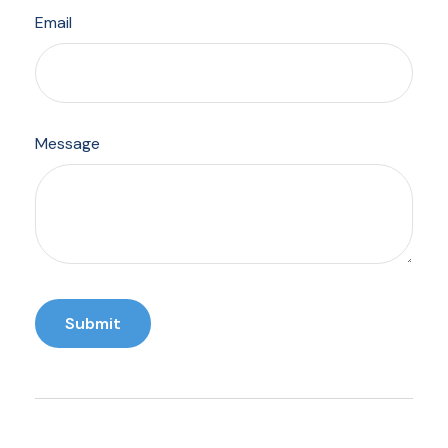
Email
Message