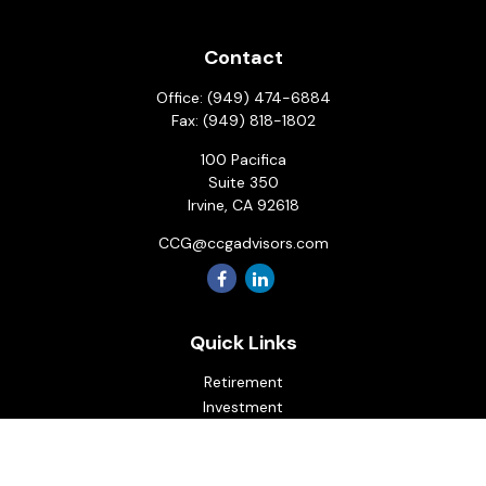
Contact
Office:
(949) 474-6884
Fax:
(949) 818-1802
100 Pacifica
Suite 350
Irvine,
CA
92618
CCG@ccgadvisors.com
Quick Links
Retirement
Investment
Estate
Insurance
Tax