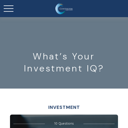
What’s Your
Investment IQ?
INVESTMENT