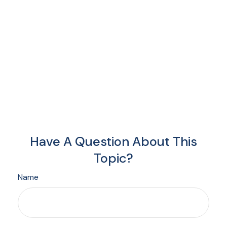
Have A Question About This
Topic?
Name