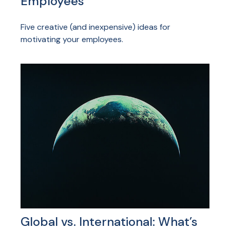
Employees
Five creative (and inexpensive) ideas for
motivating your employees.
Global vs. International: What’s