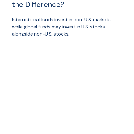
the Difference?
International funds invest in non-U.S. markets,
while global funds may invest in U.S. stocks
alongside non-U.S. stocks.