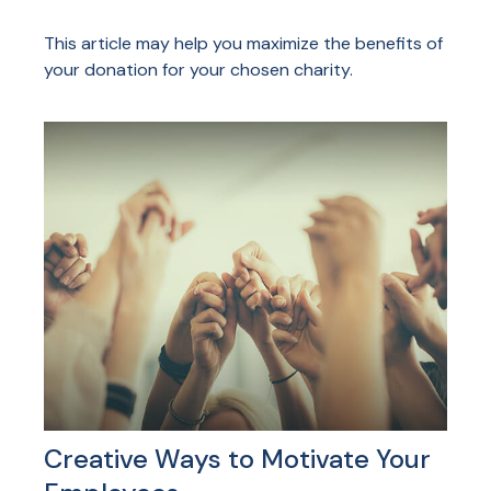
This article may help you maximize the benefits of
your donation for your chosen charity.
Creative Ways to Motivate Your