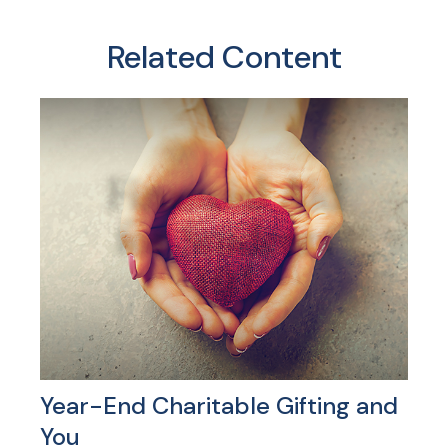
Related Content
Year-End Charitable Gifting and
You