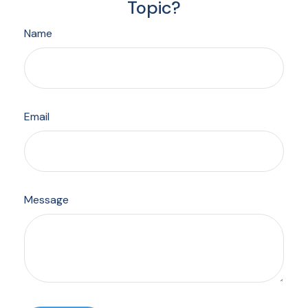
Topic?
Name
Email
Message