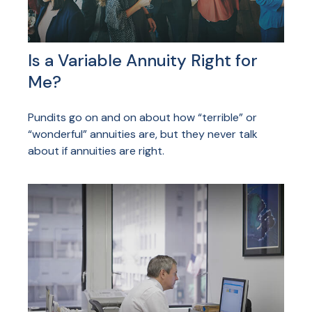
Is a Variable Annuity Right for
Me?
Pundits go on and on about how “terrible” or
“wonderful” annuities are, but they never talk
about if annuities are right.