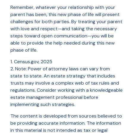
Remember, whatever your relationship with your
parent has been, this new phase of life will present
challenges for both parties. By treating your parent
with love and respect—and taking the necessary
steps toward open communication—you will be
able to provide the help needed during this new
phase of life.
1. Census.gov, 2025
2. Note: Power of attorney laws can vary from
state to state. An estate strategy that includes
trusts may involve a complex web of tax rules and
regulations. Consider working with a knowledgeable
estate management professional before
implementing such strategies.
The content is developed from sources believed to
be providing accurate information. The information
in this material is not intended as tax or legal