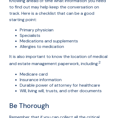
Knowing ahead of time what information you need
to find out may help keep the conversation on
track. Here is a checklist that can be a good
starting point:
Primary physician
Specialists
Medications and supplements
Allergies to medication
It is also important to know the location of medical
2
and estate management paperwork, including:
Medicare card
Insurance information
Durable power of attorney for healthcare
Will, living will, trusts, and other documents
Be Thorough
Remember that if you can collect all the critical