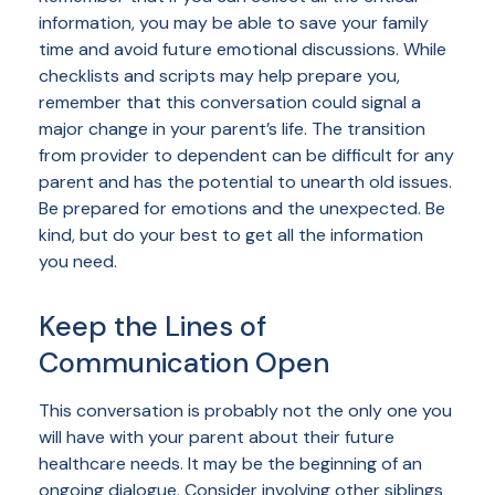
information, you may be able to save your family
time and avoid future emotional discussions. While
checklists and scripts may help prepare you,
remember that this conversation could signal a
major change in your parent’s life. The transition
from provider to dependent can be difficult for any
parent and has the potential to unearth old issues.
Be prepared for emotions and the unexpected. Be
kind, but do your best to get all the information
you need.
Keep the Lines of
Communication Open
This conversation is probably not the only one you
will have with your parent about their future
healthcare needs. It may be the beginning of an
ongoing dialogue. Consider involving other siblings