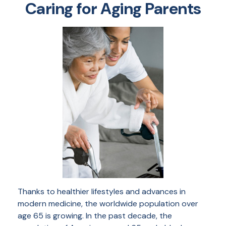
Caring for Aging Parents
Thanks to healthier lifestyles and advances in
modern medicine, the worldwide population over
age 65 is growing. In the past decade, the