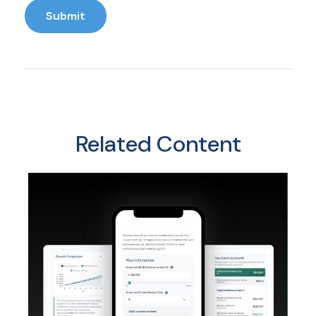
Related Content