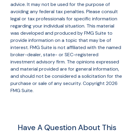
advice. It may not be used for the purpose of
avoiding any federal tax penalties. Please consult
legal or tax professionals for specific information
regarding your individual situation. This material
was developed and produced by FMG Suite to
provide information on a topic that may be of
interest. FMG Suite is not affiliated with the named
broker-dealer, state- or SEC-registered
investment advisory firm. The opinions expressed
and material provided are for general information,
and should not be considered a solicitation for the
purchase or sale of any security. Copyright
2026
FMG Suite.
Have A Question About This