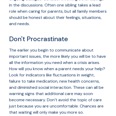
in the discussions. Often one sibling takes a lead
role when caring for parents, but all family members
should be honest about their feelings, situations,
and needs.
Don't Procrastinate
The earlier you begin to communicate about
important issues, the more likely you will be to have
all the information you need when a crisis arises.
How will you know when a parent needs your help?
Look for indicators like fluctuations in weight,
failure to take medication, new health concerns,
and diminished social interaction. These can all be
warning signs that additional care may soon
become necessary. Don’t avoid the topic of care
just because you are uncomfortable. Chances are
that waiting will only make you more so.