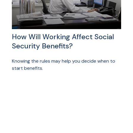
How Will Working Affect Social
Security Benefits?
Knowing the rules may help you decide when to
start benefits.