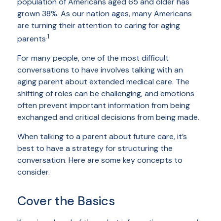
population of Americans aged 65 and older has
grown 38%. As our nation ages, many Americans
are turning their attention to caring for aging
.1
parents
For many people, one of the most difficult
conversations to have involves talking with an
aging parent about extended medical care. The
shifting of roles can be challenging, and emotions
often prevent important information from being
exchanged and critical decisions from being made.
When talking to a parent about future care, it’s
best to have a strategy for structuring the
conversation. Here are some key concepts to
consider.
Cover the Basics