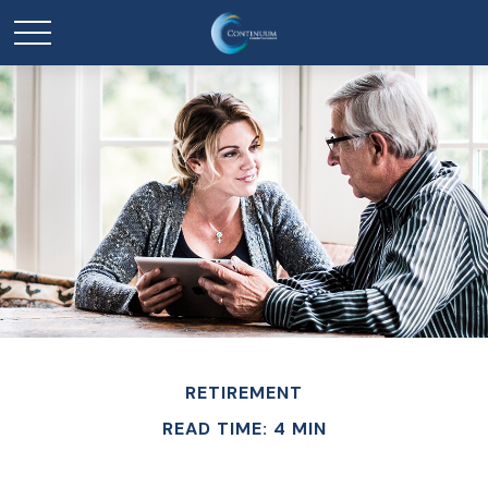
RETIREMENT
READ TIME: 4 MIN