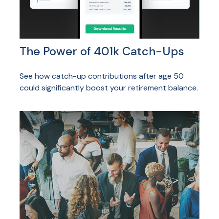
The Power of 401k Catch-Ups
See how catch-up contributions after age 50
could significantly boost your retirement balance.