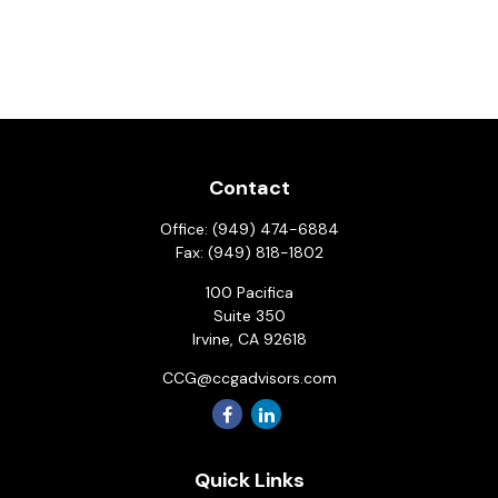
Contact
Office:
(949) 474-6884
Fax:
(949) 818-1802
100 Pacifica
Suite 350
Irvine,
CA
92618
CCG@ccgadvisors.com
Quick Links