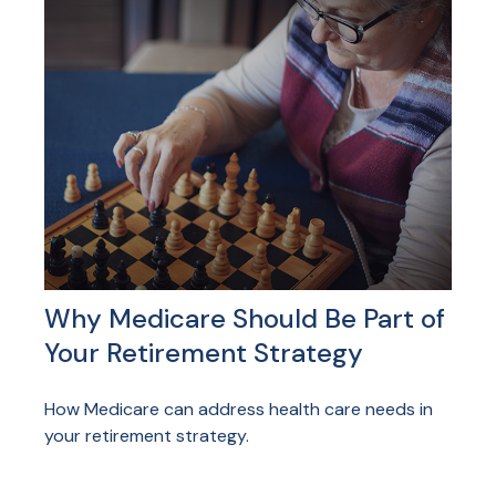
Why Medicare Should Be Part of
Your Retirement Strategy
How Medicare can address health care needs in
your retirement strategy.