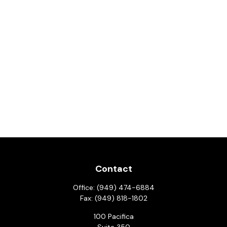
Contact
Office:
(949) 474-6884
Fax:
(949) 818-1802
100 Pacifica