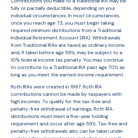
Contributions you make to a traditional IRA may be
fully or partially deductible, depending on your
individual circumstances. In most circumstances,
once you reach age 73, you must begin taking
required minimum distributions from a Traditional
Individual Retirement Account (IRA). Withdrawals
from Traditional IRAs are taxed as ordinary income
and, if taken before age 59½, may be subject to a
10% federal income tax penalty. You may continue
to contribute to a Traditional IRA past age 70½ as
long as you meet the earned-income requirement.
Roth IRAs were created in 1997. Roth IRA
contributions cannot be made by taxpayers with
high incomes. To qualify for the tax-free and
penalty-free withdrawal of earnings, Roth IRA
distributions must meet a five-year holding
requirement and occur after age 59½. Tax-free and
penalty-free withdrawals also can be taken under