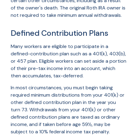
certain other circumstances, including as a result
of the owner's death. The original Roth IRA owner is
not required to take minimum annual withdrawals.
Defined Contribution Plans
Many workers are eligible to participate in a
defined-contribution plan such as a 401(k), 403(b),
or 457 plan. Eligible workers can set aside a portion
of their pre-tax income into an account, which
then accumulates, tax-deferred.
In most circumstances, you must begin taking
required minimum distributions from your 401(k) or
other defined contribution plan in the year you
turn 73. Withdrawals from your 401(k) or other
defined contribution plans are taxed as ordinary
income, and if taken before age 59½, may be
subject to a 10% federal income tax penalty.