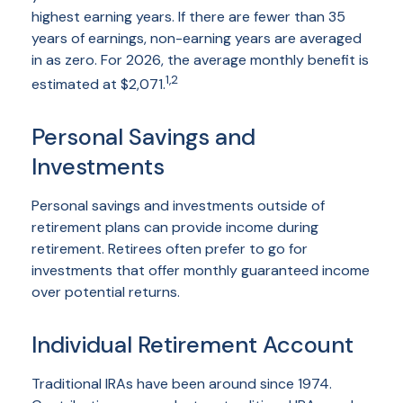
highest earning years. If there are fewer than 35
years of earnings, non-earning years are averaged
in as zero. For 2026, the average monthly benefit is
1,2
estimated at $2,071.
Personal Savings and
Investments
Personal savings and investments outside of
retirement plans can provide income during
retirement. Retirees often prefer to go for
investments that offer monthly guaranteed income
over potential returns.
Individual Retirement Account
Traditional IRAs have been around since 1974.