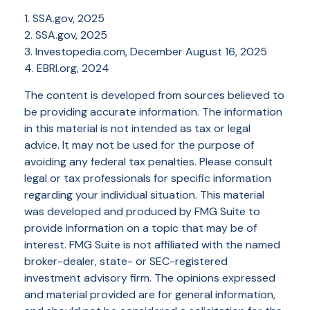
1. SSA.gov, 2025
2. SSA.gov, 2025
3. Investopedia.com, December August 16, 2025
4. EBRI.org, 2024
The content is developed from sources believed to
be providing accurate information. The information
in this material is not intended as tax or legal
advice. It may not be used for the purpose of
avoiding any federal tax penalties. Please consult
legal or tax professionals for specific information
regarding your individual situation. This material
was developed and produced by FMG Suite to
provide information on a topic that may be of
interest. FMG Suite is not affiliated with the named
broker-dealer, state- or SEC-registered
investment advisory firm. The opinions expressed
and material provided are for general information,