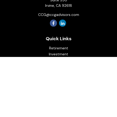
Suite 350
Irvine,
CA
92618
CCG@ccgadvisors.com
Quick Links
Retirement
Investment
Estate
Insurance
Tax
Money
Lifestyle
Latest Articles
All Videos
All Calculators
Osaic
Form CRS