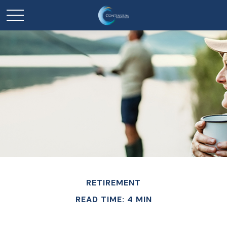
RETIREMENT
READ TIME: 4 MIN