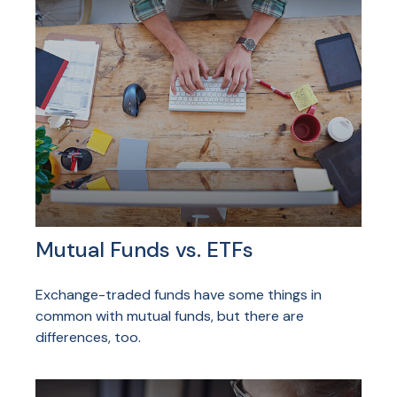
Mutual Funds vs. ETFs
Exchange-traded funds have some things in
common with mutual funds, but there are
differences, too.