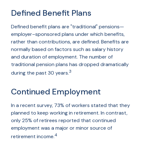
Defined Benefit Plans
Defined benefit plans are "traditional" pensions—
employer–sponsored plans under which benefits,
rather than contributions, are defined. Benefits are
normally based on factors such as salary history
and duration of employment. The number of
traditional pension plans has dropped dramatically
3
during the past 30 years.
Continued Employment
In a recent survey, 73% of workers stated that they
planned to keep working in retirement. In contrast,
only 25% of retirees reported that continued
employment was a major or minor source of
4
retirement income.