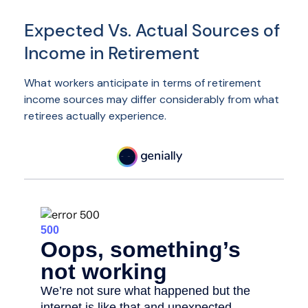
Expected Vs. Actual Sources of
Income in Retirement
What workers anticipate in terms of retirement
income sources may differ considerably from what
retirees actually experience.