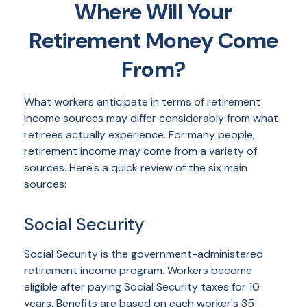
Where Will Your
Retirement Money Come
From?
What workers anticipate in terms of retirement
income sources may differ considerably from what
retirees actually experience. For many people,
retirement income may come from a variety of
sources. Here's a quick review of the six main
sources:
Social Security
Social Security is the government-administered
retirement income program. Workers become
eligible after paying Social Security taxes for 10
years. Benefits are based on each worker's 35