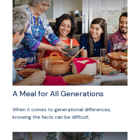
A Meal for All Generations
When it comes to generational differences,
knowing the facts can be difficult.