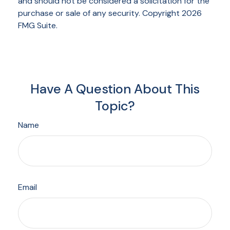
and should not be considered a solicitation for the
purchase or sale of any security. Copyright
2026
FMG Suite.
Have A Question About This
Topic?
Name
Email