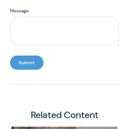
Message
Related Content