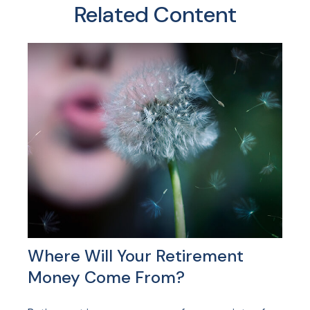
Related Content
Where Will Your Retirement
Money Come From?