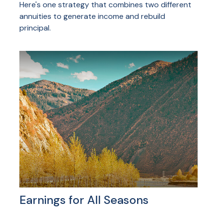
Here's one strategy that combines two different
annuities to generate income and rebuild
principal.
Earnings for All Seasons