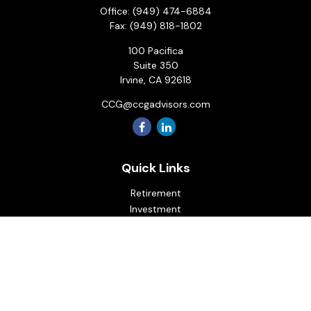
Office:
(949) 474-6884
Fax:
(949) 818-1802
100 Pacifica
Suite 350
Irvine,
CA
92618
CCG@ccgadvisors.com
Quick Links
Retirement
Investment
Estate
Insurance
Tax
Money
Lifestyle
Latest Articles