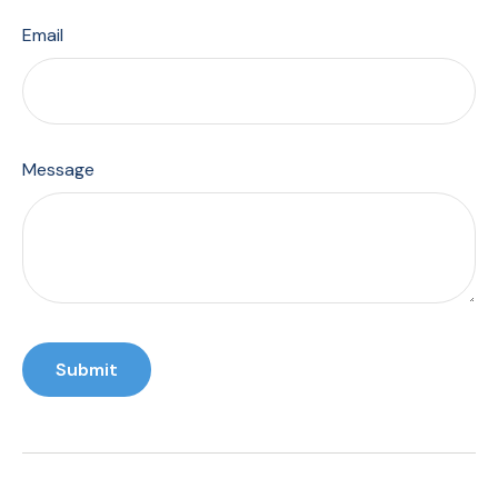
Email
Message