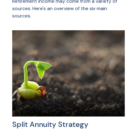
Retirement income may come from a variety of
sources. Here's an overview of the six main
sources.
Split Annuity Strategy