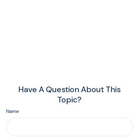
Have A Question About This
Topic?
Name