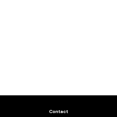
Contact