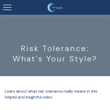
Risk Tolerance:
What’s Your Style?
Learn about what risk tolerance really means in this
helpful and insightful video.