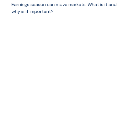
Earnings season can move markets. What is it and
why is it important?